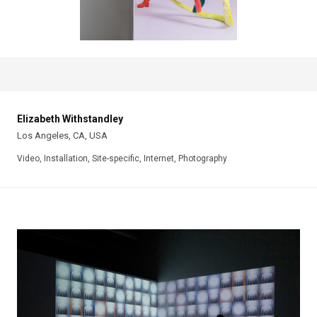
Elizabeth Withstandley
Los Angeles, CA, USA
Video, Installation, Site-specific, Internet, Photography