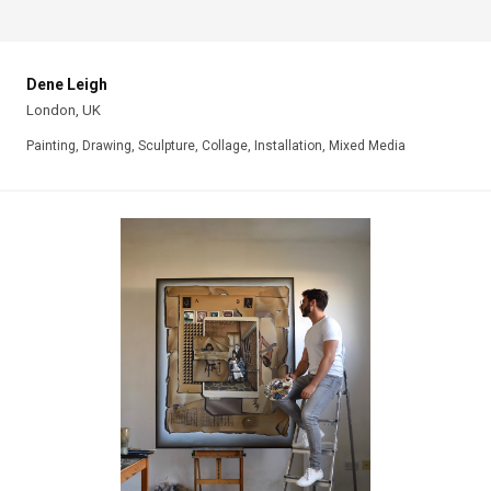
Dene Leigh
London, UK
Painting, Drawing, Sculpture, Collage, Installation, Mixed Media