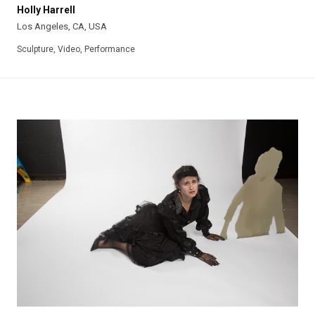
Holly Harrell
Los Angeles, CA, USA
Sculpture, Video, Performance