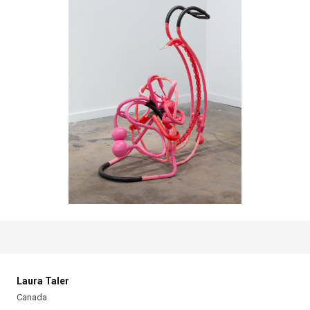
Laura Taler
Canada