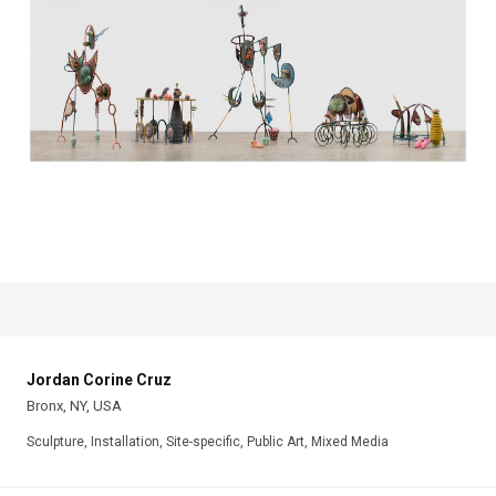
Jordan Corine Cruz
Bronx, NY, USA
Sculpture, Installation, Site-specific, Public Art, Mixed Media