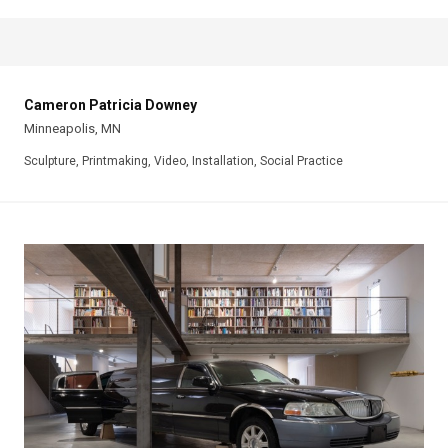
Cameron Patricia Downey
Minneapolis, MN
Sculpture, Printmaking, Video, Installation, Social Practice