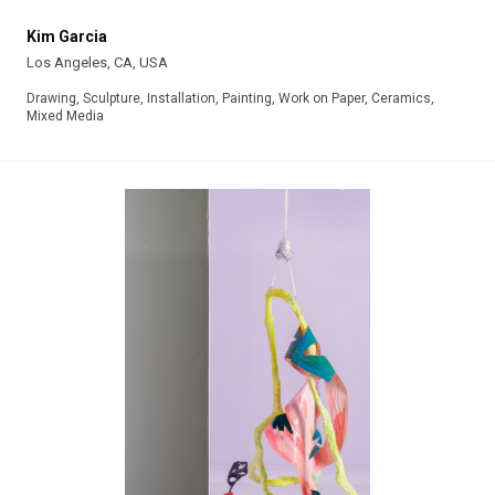
Kim Garcia
Los Angeles, CA, USA
Drawing, Sculpture, Installation, Painting, Work on Paper, Ceramics,
Mixed Media