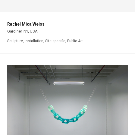
Rachel Mica Weiss
Gardiner, NY, USA
Sculpture, Installation, Site-specific, Public Art