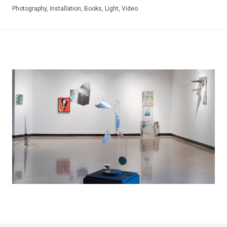
Photography, Installation, Books, Light, Video