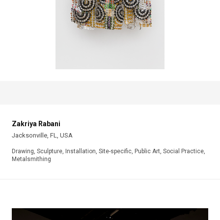
Zakriya Rabani
Jacksonville, FL, USA
Drawing, Sculpture, Installation, Site-specific, Public Art, Social Practice,
Metalsmithing