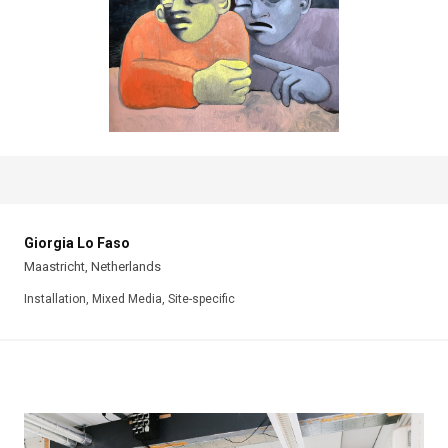
Giorgia Lo Faso
Maastricht, Netherlands
Installation, Mixed Media, Site-specific