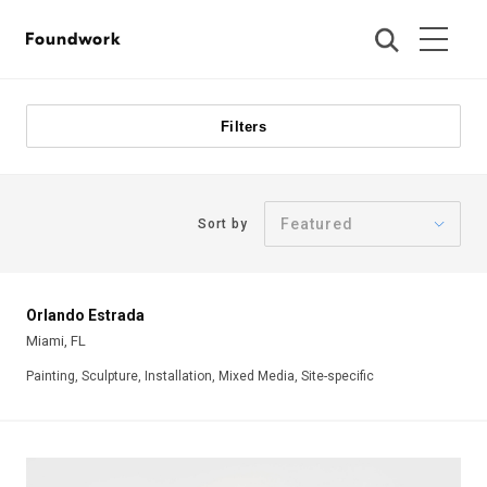
Foundwork
Filters
Sort by
Orlando Estrada
Miami, FL
Painting, Sculpture, Installation, Mixed Media, Site-specific