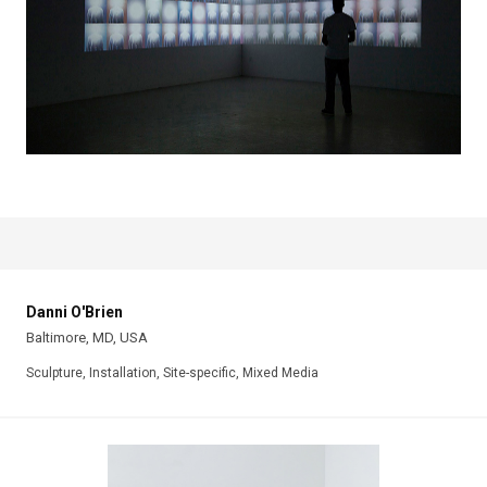
Danni O'Brien
Baltimore, MD, USA
Sculpture, Installation, Site-specific, Mixed Media