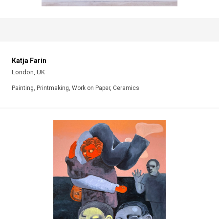
Katja Farin
London, UK
Painting, Printmaking, Work on Paper, Ceramics