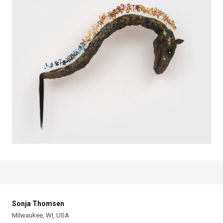
Sonja Thomsen
Milwaukee, WI, USA