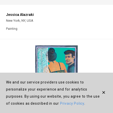
Jessica Alazraki
New York, NY, USA
Painting
We and our service providers use cookies to
personalize your experience and for analytics
×
purposes. By using our website, you agree to the use
of cookies as described in our
Privacy Policy
.