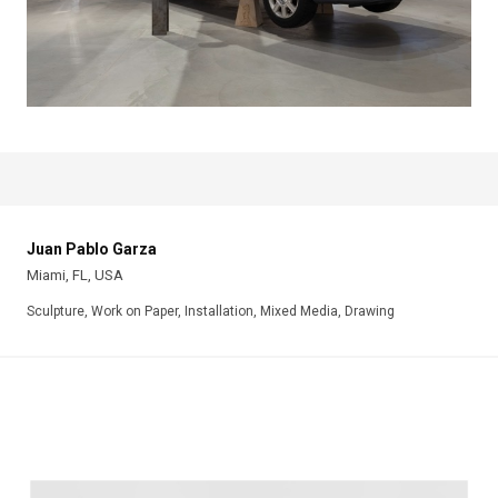
Juan Pablo Garza
Miami, FL, USA
Sculpture, Work on Paper, Installation, Mixed Media, Drawing