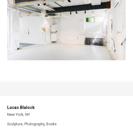
Lucas Blalock
New York, NY
Sculpture, Photography, Books