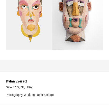
Dylan Everett
New York, NY, USA
Photography, Work on Paper, Collage