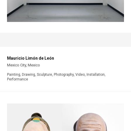
Mauricio Limón de León
Mexico City, Mexico
Painting, Drawing, Sculpture, Photography, Video, Installation,
Performance