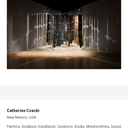
Catherine Czacki
New Mexico, USA
Painting, Sculpture, Installation, Ceramics, Books, Metalsmithing, Sound