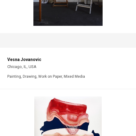
Vesna Jovanovic
Chicago, IL, USA
Painting, Drawing, Work on Paper, Mixed Media