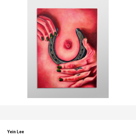
Yein Lee