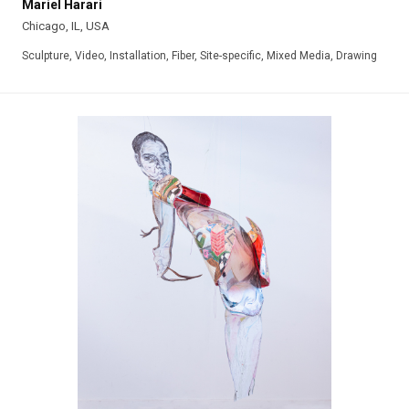
Mariel Harari
Chicago, IL, USA
Sculpture, Video, Installation, Fiber, Site-specific, Mixed Media, Drawing