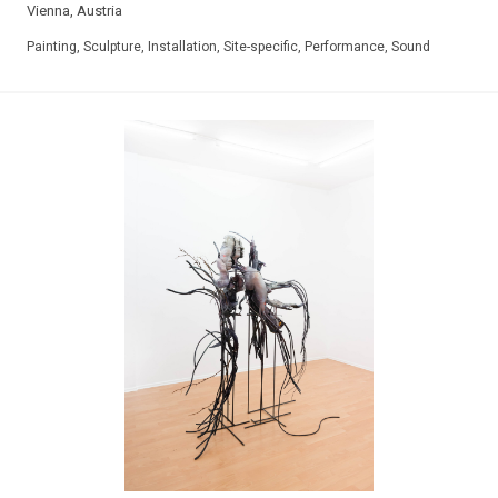
Vienna, Austria
Painting, Sculpture, Installation, Site-specific, Performance, Sound