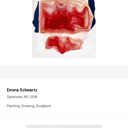
Emma Schwartz
Syracuse, NY, USA
Painting, Drawing, Sculpture