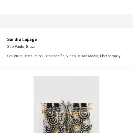
Sandra Lapage
São Paulo, Brazil
Sculpture, Installation, Site-specific, Video, Mixed Media, Photography