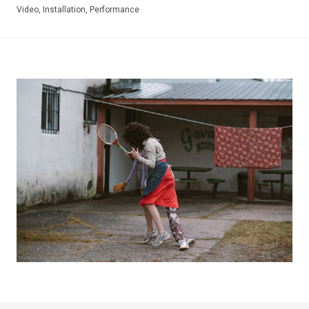
Video, Installation, Performance