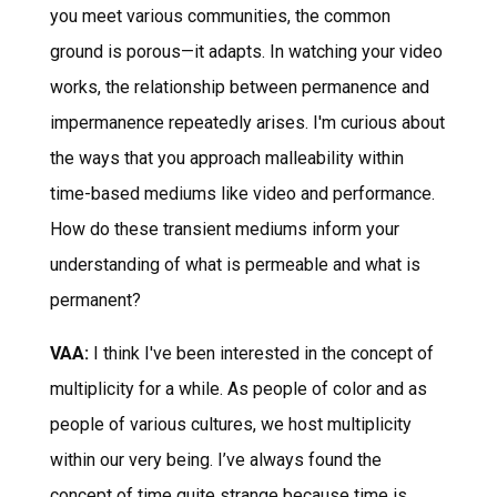
you meet various communities, the common
ground is porous—it adapts. In watching your video
works, the relationship between permanence and
impermanence repeatedly arises. I'm curious about
the ways that you approach malleability within
time-based mediums like video and performance.
How do these transient mediums inform your
understanding of what is permeable and what is
permanent?
VAA:
I think I've been interested in the concept of
multiplicity for a while. As people of color and as
people of various cultures, we host multiplicity
within our very being. I’ve always found the
concept of time quite strange because time is