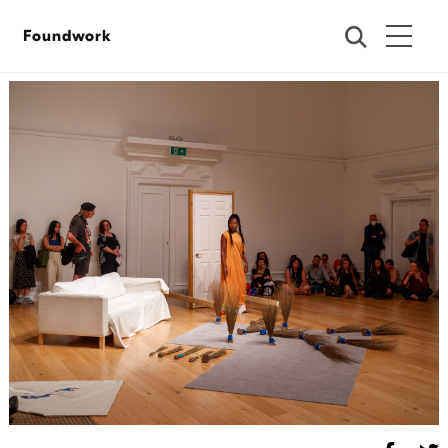
Foundwork