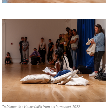
To Dismantle a House (stills from performance)
, 2022