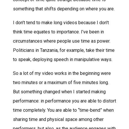
something that shifts depending on where you are.
I don't tend to make long videos because I don't
think time equates to importance. I’ve been in
circumstances where people use time as power.
Politicians in Tanzania, for example, take their time
to speak, deploying speech in manipulative ways.
So a lot of my video works in the beginning were
two minutes or a maximum of five minutes long.
But something changed when I started making
performance: in performance you are able to distort
time completely. You are able to “time-bend” when
sharing time and physical space among other
performers, but also, as the audience engages with