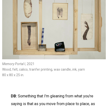
Memory Portal I
, 2021
Wood, felt, calico, tranfer printing, wax candle, ink, yarn
80 x 80 x 25 in.
DB:
Something that I'm gleaning from what you're
saying is that as you move from place to place, as