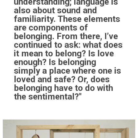
understanding; language is
also about sound and
familiarity. These elements
are components of
belonging. From there, I’ve
continued to ask: what does
it mean to belong? Is love
enough? Is belonging
simply a place where one is
loved and safe? Or, does
belonging have to do with
the sentimental?"