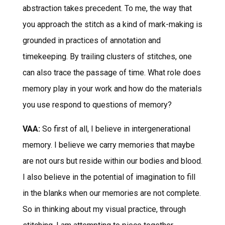
abstraction takes precedent. To me, the way that
you approach the stitch as a kind of mark-making is
grounded in practices of annotation and
timekeeping. By trailing clusters of stitches, one
can also trace the passage of time. What role does
memory play in your work and how do the materials
you use respond to questions of memory?
VAA:
So first of all, I believe in intergenerational
memory. I believe we carry memories that maybe
are not ours but reside within our bodies and blood.
I also believe in the potential of imagination to fill
in the blanks when our memories are not complete.
So in thinking about my visual practice, through