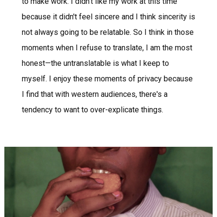
to make work. I didn’t like my work at this time
because it didn't feel sincere and I think sincerity is
not always going to be relatable. So I think in those
moments when I refuse to translate, I am the most
honest—the untranslatable is what I keep to
myself. I enjoy these moments of privacy because
I find that with western audiences, there's a
tendency to want to over-explicate things.