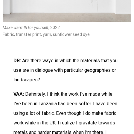
Make warmth for yourself
, 2022
Fabric, transfer print, yarn, sunflower seed dye
DB:
Are there ways in which the materials that you
use are in dialogue with particular geographies or
landscapes?
VAA:
Definitely. I think the work I've made while
I've been in Tanzania has been softer. I have been
using a lot of fabric. Even though I do make fabric
work while in the UK, I realize I gravitate towards
metals and harder materials when I’m there. I