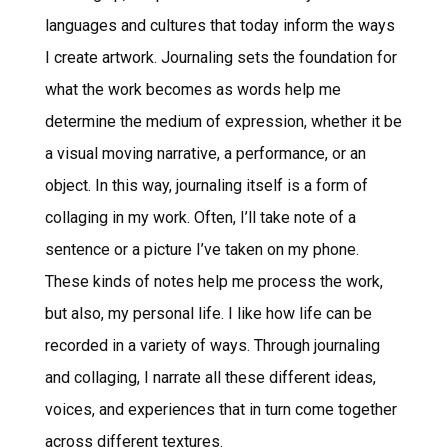
languages and cultures that today inform the ways
I create artwork. Journaling sets the foundation for
what the work becomes as words help me
determine the medium of expression, whether it be
a visual moving narrative, a performance, or an
object. In this way, journaling itself is a form of
collaging in my work. Often, I’ll take note of a
sentence or a picture I’ve taken on my phone.
These kinds of notes help me process the work,
but also, my personal life. I like how life can be
recorded in a variety of ways. Through journaling
and collaging, I narrate all these different ideas,
voices, and experiences that in turn come together
across different textures.