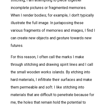
stitching, I am attempting to piece together
incomplete pictures or fragmented memories.
When I render bodies; for example, I don't typically
illustrate the full image. In juxtaposing these
various fragments of memories and images, I find I
can create new objects and gesture towards new
futures.
For this reason, I often call the marks I make
through stitching and drawing spirit lines and I call
the small wooden works islands. By etching into
hard materials, I infiltrate their surfaces and make
them permeable and soft. I like stitching into
materials that are difficult to penetrate because for
me, the holes that remain hold the potential to