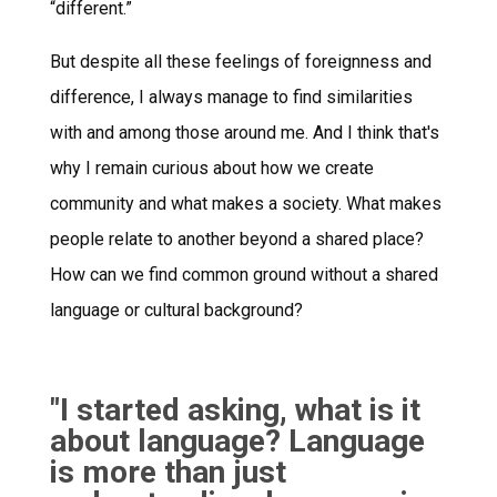
“different.”
But despite all these feelings of foreignness and
difference, I always manage to find similarities
with and among those around me. And I think that's
why I remain curious about how we create
community and what makes a society. What makes
people relate to another beyond a shared place?
How can we find common ground without a shared
language or cultural background?
"I started asking, what is it
about language? Language
is more than just