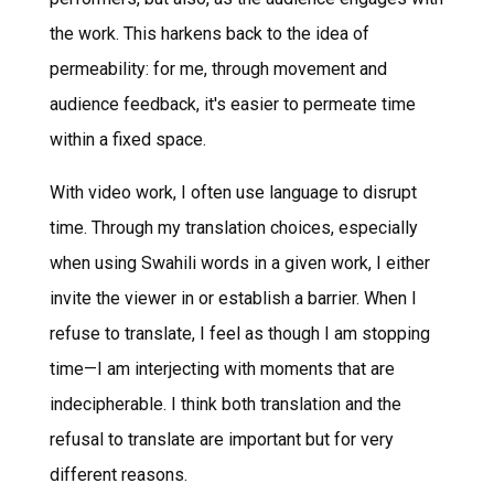
the work. This harkens back to the idea of
permeability: for me, through movement and
audience feedback, it's easier to permeate time
within a fixed space.
With video work, I often use language to disrupt
time. Through my translation choices, especially
when using Swahili words in a given work, I either
invite the viewer in or establish a barrier. When I
refuse to translate, I feel as though I am stopping
time—I am interjecting with moments that are
indecipherable. I think both translation and the
refusal to translate are important but for very
different reasons.