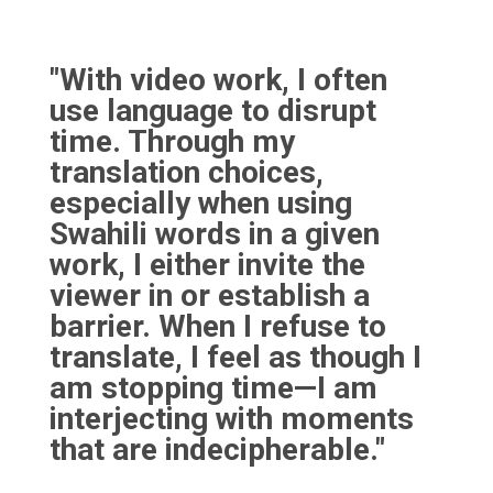
"With video work, I often
use language to disrupt
time. Through my
translation choices,
especially when using
Swahili words in a given
work, I either invite the
viewer in or establish a
barrier. When I refuse to
translate, I feel as though I
am stopping time—I am
interjecting with moments
that are indecipherable."