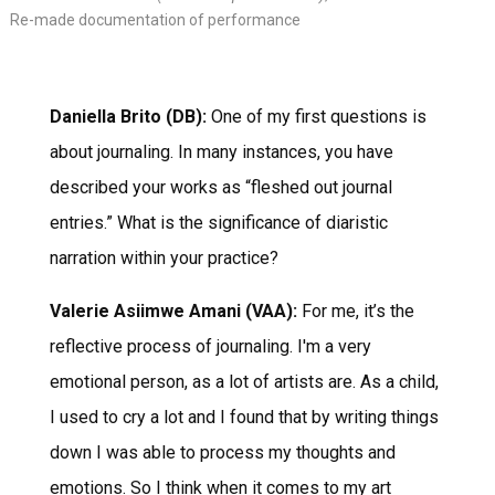
Re-made documentation of performance
Daniella Brito (DB):
One of my first questions is
about journaling. In many instances, you have
described your works as “fleshed out journal
entries.” What is the significance of diaristic
narration within your practice?
Valerie Asiimwe Amani (VAA):
For me, it’s the
reflective process of journaling. I'm a very
emotional person, as a lot of artists are. As a child,
I used to cry a lot and I found that by writing things
down I was able to process my thoughts and
emotions. So I think when it comes to my art