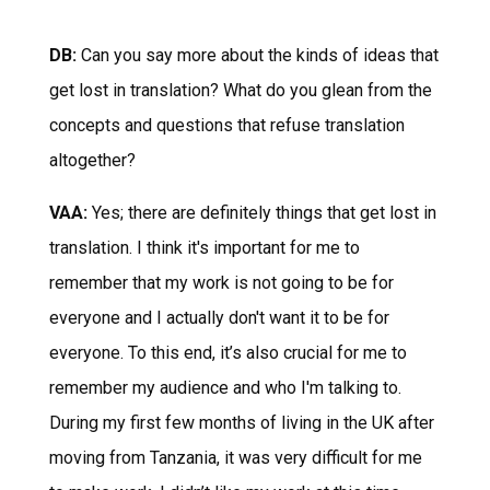
DB:
Can you say more about the kinds of ideas that
get lost in translation? What do you glean from the
concepts and questions that refuse translation
altogether?
VAA:
Yes; there are definitely things that get lost in
translation. I think it's important for me to
remember that my work is not going to be for
everyone and I actually don't want it to be for
everyone. To this end, it’s also crucial for me to
remember my audience and who I'm talking to.
During my first few months of living in the UK after
moving from Tanzania, it was very difficult for me