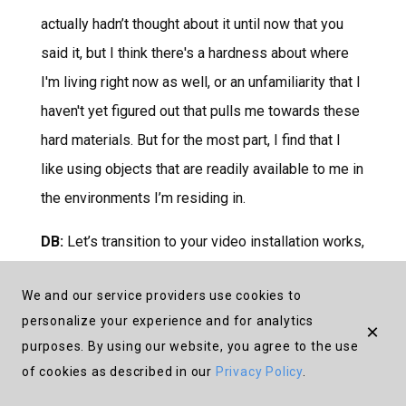
actually hadn’t thought about it until now that you
said it, but I think there's a hardness about where
I'm living right now as well, or an unfamiliarity that I
haven't yet figured out that pulls me towards these
hard materials. But for the most part, I find that I
like using objects that are readily available to me in
the environments I’m residing in.
DB:
Let’s transition to your video installation works,
Moving Mountains
and
Intense Now
. In these
We and our service providers use cookies to
works, you consider notions of futurity against the
personalize your experience and for analytics
×
backdrop of colonial memory for communities
purposes. By using our website, you agree to the use
across the African continent and its diasporas. Can
of cookies as described in our
Privacy Policy
.
you tell me more about these two projects and how