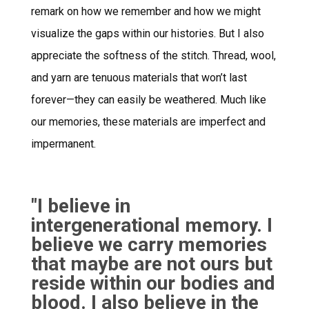
remark on how we remember and how we might
visualize the gaps within our histories. But I also
appreciate the softness of the stitch. Thread, wool,
and yarn are tenuous materials that won’t last
forever—they can easily be weathered. Much like
our memories, these materials are imperfect and
impermanent.
"I believe in
intergenerational memory. I
believe we carry memories
that maybe are not ours but
reside within our bodies and
blood. I also believe in the