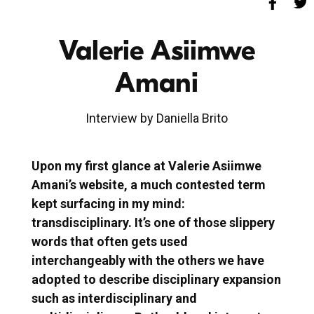
Valerie Asiimwe
Amani
Interview by Daniella Brito
Upon my first glance at Valerie Asiimwe
Amani’s website, a much contested term
kept surfacing in my mind:
transdisciplinary. It’s one of those slippery
words that often gets used
interchangeably with the others we have
adopted to describe disciplinary expansion
such as interdisciplinary and