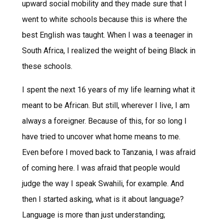
upward social mobility and they made sure that I
went to white schools because this is where the
best English was taught. When I was a teenager in
South Africa, I realized the weight of being Black in
these schools.
I spent the next 16 years of my life learning what it
meant to be African. But still, wherever I live, I am
always a foreigner. Because of this, for so long I
have tried to uncover what home means to me.
Even before I moved back to Tanzania, I was afraid
of coming here. I was afraid that people would
judge the way I speak Swahili, for example. And
then I started asking, what is it about language?
Language is more than just understanding;