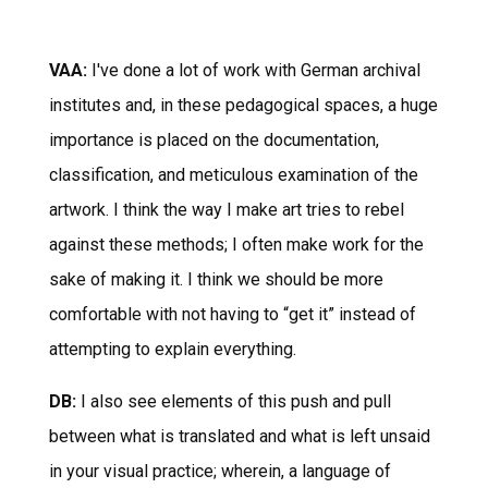
VAA:
I've done a lot of work with German archival
institutes and, in these pedagogical spaces, a huge
importance is placed on the documentation,
classification, and meticulous examination of the
artwork. I think the way I make art tries to rebel
against these methods; I often make work for the
sake of making it. I think we should be more
comfortable with not having to “get it” instead of
attempting to explain everything.
DB:
I also see elements of this push and pull
between what is translated and what is left unsaid
in your visual practice; wherein, a language of