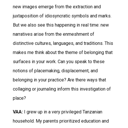
new images emerge from the extraction and
juxtaposition of idiosyncratic symbols and marks.
But we also see this happening in real time: new
narratives arise from the enmeshment of
distinctive cultures, languages, and traditions. This
makes me think about the theme of belonging that
surfaces in your work. Can you speak to these
notions of placemaking, displacement, and
belonging in your practice? Are there ways that
collaging or journaling inform this investigation of
place?
VAA:
I grew up in a very privileged Tanzanian
household. My parents prioritized education and