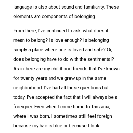
language is also about sound and familiarity. These
elements are components of belonging.
From there, I’ve continued to ask: what does it
mean to belong? Is love enough? Is belonging
simply a place where one is loved and safe? Or,
does belonging have to do with the sentimental?
As in, here are my childhood friends that I've known
for twenty years and we grew up in the same
neighborhood. I’ve had all these questions but,
today, I've accepted the fact that I will always be a
foreigner. Even when I come home to Tanzania,
where I was born, I sometimes still feel foreign
because my hair is blue or because I look