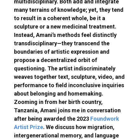
multidisciplinary. Both add and integrate
many terrains of knowledge; yet, they tend
to result in a coherent whole, be it a
sculpture or a new medicinal treatment.
Instead, Amani’s methods feel distinctly
transdisciplinary—they transcend the
boundaries of artistic expression and
propose a decentralized orbit of
questioning. The artist indiscriminately
weaves together text, sculpture, video, and
performance to field inconclusive inquiries
about belonging and homemaking.
Zooming in from her birth country,
Tanzania, Amani joins me in conversation
after being awarded the 2023
Foundwork
Artist Prize
. We discuss how migration,
intergenerational memory, and language