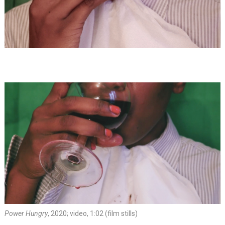
Power Hungry
, 2020; video, 1:02 (film stills)