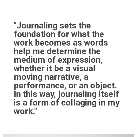
"Journaling sets the
foundation for what the
work becomes as words
help me determine the
medium of expression,
whether it be a visual
moving narrative, a
performance, or an object.
In this way, journaling itself
is a form of collaging in my
work."