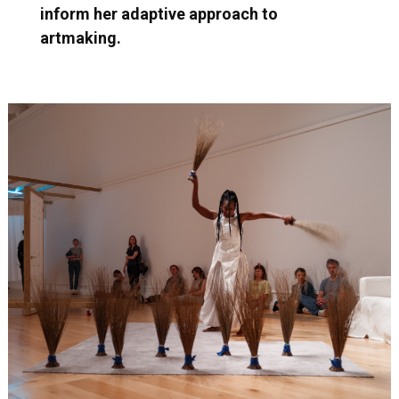
inform her adaptive approach to
artmaking.