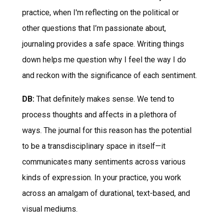
practice, when I'm reflecting on the political or
other questions that I’m passionate about,
journaling provides a safe space. Writing things
down helps me question why I feel the way I do
and reckon with the significance of each sentiment.
DB:
That definitely makes sense. We tend to
process thoughts and affects in a plethora of
ways. The journal for this reason has the potential
to be a transdisciplinary space in itself—it
communicates many sentiments across various
kinds of expression. In your practice, you work
across an amalgam of durational, text-based, and
visual mediums.