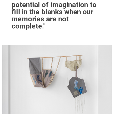
potential of imagination to
fill in the blanks when our
memories are not
complete."