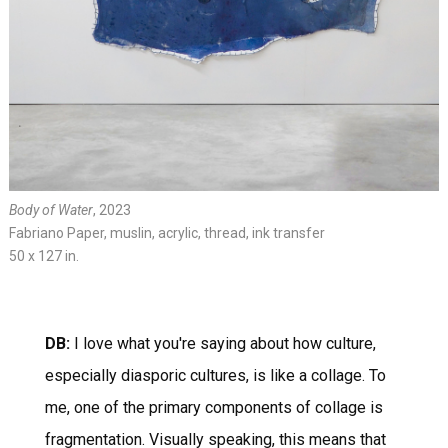
Body of Water
, 2023
Fabriano Paper, muslin, acrylic, thread, ink transfer
50 x 127 in.
DB:
I love what you're saying about how culture,
especially diasporic cultures, is like a collage. To
me, one of the primary components of collage is
fragmentation. Visually speaking, this means that