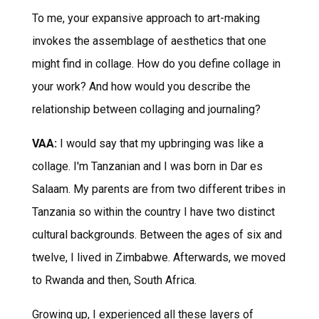
To me, your expansive approach to art-making
invokes the assemblage of aesthetics that one
might find in collage. How do you define collage in
your work? And how would you describe the
relationship between collaging and journaling?
VAA:
I would say that my upbringing was like a
collage. I'm Tanzanian and I was born in Dar es
Salaam. My parents are from two different tribes in
Tanzania so within the country I have two distinct
cultural backgrounds. Between the ages of six and
twelve, I lived in Zimbabwe. Afterwards, we moved
to Rwanda and then, South Africa.
Growing up, I experienced all these layers of