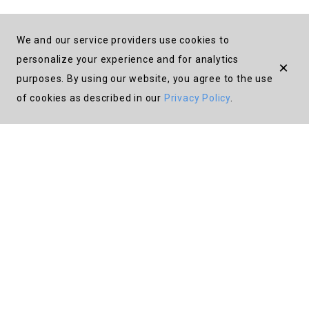
We and our service providers use cookies to
personalize your experience and for analytics
×
purposes. By using our website, you agree to the use
About
of cookies as described in our
Privacy Policy
.
FAQ
Donate
Instagram
Terms
Privacy