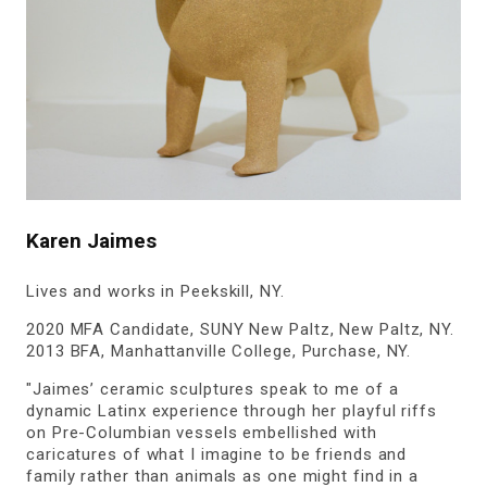
Karen Jaimes
Lives and works in Peekskill, NY.
2020 MFA Candidate, SUNY New Paltz, New Paltz, NY.
2013 BFA, Manhattanville College, Purchase, NY.
"Jaimes’ ceramic sculptures speak to me of a
dynamic Latinx experience through her playful riffs
on Pre-Columbian vessels embellished with
caricatures of what I imagine to be friends and
family rather than animals as one might find in a