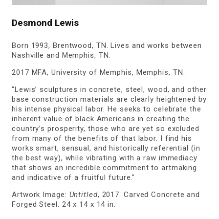
Desmond Lewis
Born 1993, Brentwood, TN. Lives and works between
Nashville and Memphis, TN.
2017 MFA, University of Memphis, Memphis, TN.
"Lewis’ sculptures in concrete, steel, wood, and other
base construction materials are clearly heightened by
his intense physical labor. He seeks to celebrate the
inherent value of black Americans in creating the
country’s prosperity, those who are yet so excluded
from many of the benefits of that labor. I find his
works smart, sensual, and historically referential (in
the best way), while vibrating with a raw immediacy
that shows an incredible commitment to artmaking
and indicative of a fruitful future."
Artwork Image:
Untitled
, 2017. Carved Concrete and
Forged Steel. 24 x 14 x 14 in.