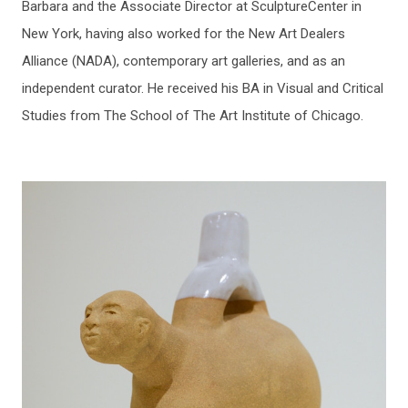
Barbara and the Associate Director at SculptureCenter in
New York, having also worked for the New Art Dealers
Alliance (NADA), contemporary art galleries, and as an
independent curator. He received his BA in Visual and Critical
Studies from The School of The Art Institute of Chicago.