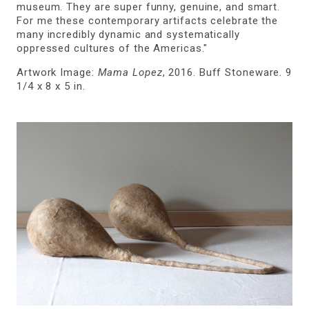
museum. They are super funny, genuine, and smart.
For me these contemporary artifacts celebrate the
many incredibly dynamic and systematically
oppressed cultures of the Americas."
Artwork Image:
Mama Lopez
, 2016. Buff Stoneware. 9
1/4 x 8 x 5 in.