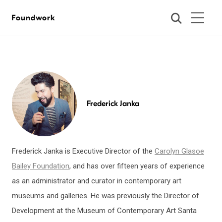
Foundwork
Frederick Janka
Frederick Janka is Executive Director of the
Carolyn Glasoe
Bailey Foundation
, and has over fifteen years of experience
as an administrator and curator in contemporary art
museums and galleries. He was previously the Director of
Development at the Museum of Contemporary Art Santa