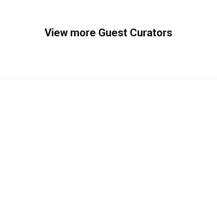
View more Guest Curators