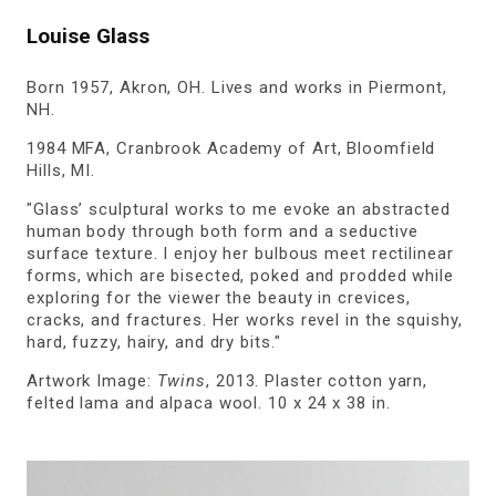
Louise Glass
Born 1957, Akron, OH. Lives and works in Piermont,
NH.
1984 MFA, Cranbrook Academy of Art, Bloomfield
Hills, MI.
"Glass’ sculptural works to me evoke an abstracted
human body through both form and a seductive
surface texture. I enjoy her bulbous meet rectilinear
forms, which are bisected, poked and prodded while
exploring for the viewer the beauty in crevices,
cracks, and fractures. Her works revel in the squishy,
hard, fuzzy, hairy, and dry bits."
Artwork Image:
Twins
, 2013. Plaster cotton yarn,
felted lama and alpaca wool. 10 x 24 x 38 in.